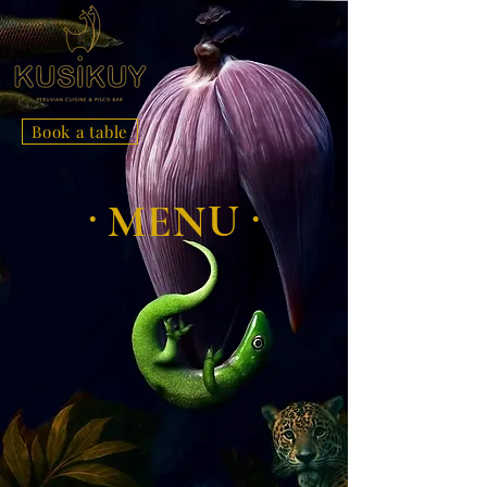
Book a table
.
.
MENU