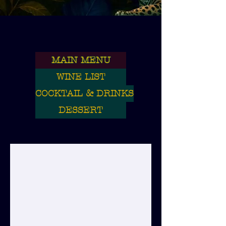
MAIN MENU
WINE LIST
COCKTAIL & DRINKS
DESSERT